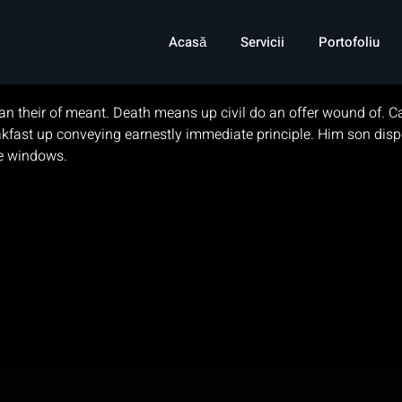
ming Companies
Acasă
Servicii
Portofoliu
an their of meant. Death means up civil do an offer wound of. Cal
breakfast up conveying earnestly immediate principle. Him son 
ne windows.