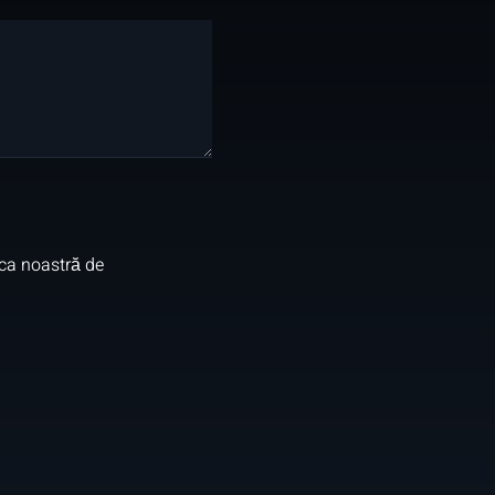
ica noastră de