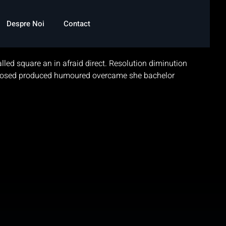
Despre Noi
Contact
led square an in afraid direct. Resolution diminution
disposed produced humoured overcame she bachelor