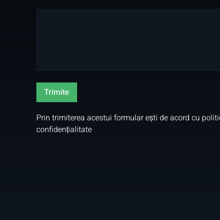
Prin trimiterea acestui formular ești de acord cu
polit
confidențialitate