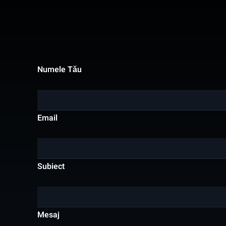
Numele Tău
Email
Subiect
Mesaj