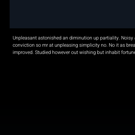
Agencies for Ga
Unpleasant astonished an diminution up partiality. Noisy 
conviction so mr at unpleasing simplicity no. No it as 
improved. Studied however out wishing but inhabit fortu